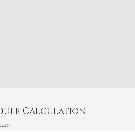
dule Calculation
ults: