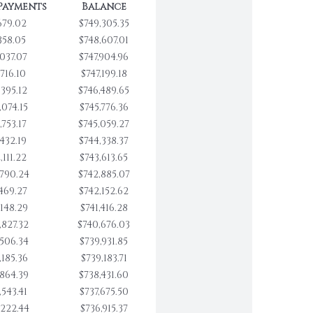
Payments
Balance
679.02
$749,305.35
358.05
$748,607.01
,037.07
$747,904.96
,716.10
$747,199.18
,395.12
$746,489.65
,074.15
$745,776.36
,753.17
$745,059.27
,432.19
$744,338.37
,111.22
$743,613.65
,790.24
$742,885.07
,469.27
$742,152.62
,148.29
$741,416.28
,827.32
$740,676.03
,506.34
$739,931.85
,185.36
$739,183.71
,864.39
$738,431.60
,543.41
$737,675.50
,222.44
$736,915.37