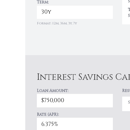
$
Term:
$
Format: 12m, 36m, 3y, 7y
Interest Savings C
Loan Amount:
Res
Rate (APR):