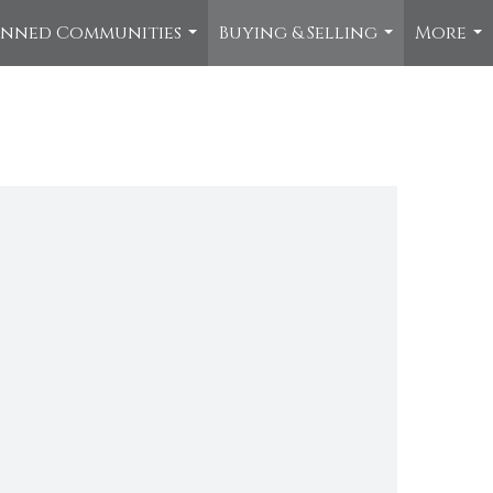
anned Communities
Buying & Selling
More
...
...
...