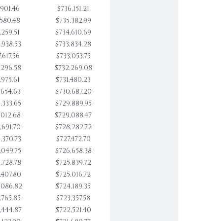
,901.46
$736,151.21
,580.48
$735,382.99
,259.51
$734,610.69
,938.53
$733,834.28
,617.56
$733,053.75
,296.58
$732,269.08
,975.61
$731,480.23
,654.63
$730,687.20
,333.65
$729,889.95
,012.68
$729,088.47
,691.70
$728,282.72
,370.73
$727,472.70
,049.75
$726,658.38
,728.78
$725,839.72
,407.80
$725,016.72
,086.82
$724,189.35
,765.85
$723,357.58
,444.87
$722,521.40