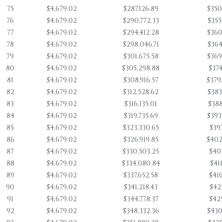
75
$4,679.02
$287,126.89
$350
76
$4,679.02
$290,772.33
$355
77
$4,679.02
$294,412.28
$360
78
$4,679.02
$298,046.71
$364
79
$4,679.02
$301,675.58
$369
80
$4,679.02
$305,298.88
$374
81
$4,679.02
$308,916.57
$379
82
$4,679.02
$312,528.62
$383
83
$4,679.02
$316,135.01
$388
84
$4,679.02
$319,735.69
$393
85
$4,679.02
$323,330.65
$397
86
$4,679.02
$326,919.85
$402
87
$4,679.02
$330,503.25
$407
88
$4,679.02
$334,080.84
$411
89
$4,679.02
$337,652.58
$416
90
$4,679.02
$341,218.43
$421
91
$4,679.02
$344,778.37
$425
92
$4,679.02
$348,332.36
$430