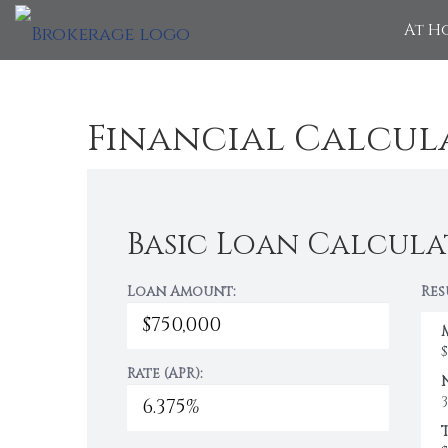
At H
Financial Calcul
Basic Loan Calcula
Loan Amount:
Res
Rate (APR):