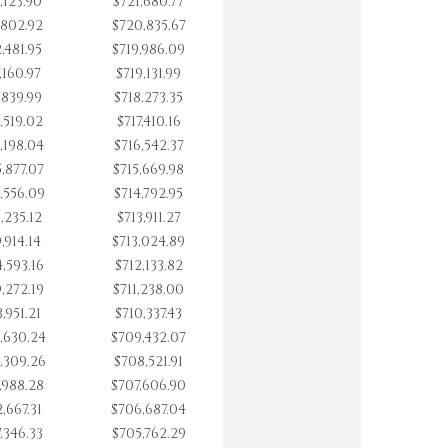
,123.90
$721,680.77
,802.92
$720,835.67
,481.95
$719,986.09
,160.97
$719,131.99
,839.99
$718,273.35
,519.02
$717,410.16
,198.04
$716,542.37
,877.07
$715,669.98
,556.09
$714,792.95
,235.12
$713,911.27
,914.14
$713,024.89
,593.16
$712,133.82
,272.19
$711,238.00
,951.21
$710,337.43
,630.24
$709,432.07
,309.26
$708,521.91
,988.28
$707,606.90
,667.31
$706,687.04
,346.33
$705,762.29