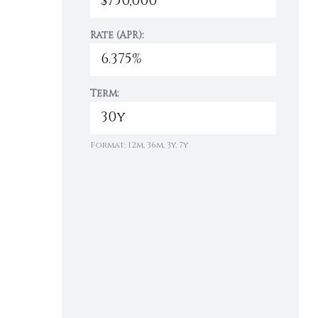
Rate (APR):
Term:
Format: 12m, 36m, 3y, 7y