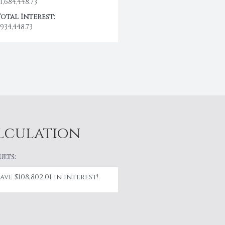
1,684,448.73
Total Interest:
934,448.73
alculation
ults:
Save $108,802.01 in interest!