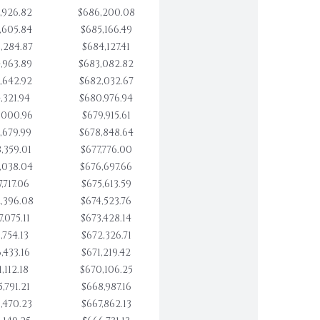
,926.82
$686,200.08
,605.84
$685,166.49
,284.87
$684,127.41
,963.89
$683,082.82
,642.92
$682,032.67
,321.94
$680,976.94
,000.96
$679,915.61
,679.99
$678,848.64
,359.01
$677,776.00
,038.04
$676,697.66
,717.06
$675,613.59
,396.08
$674,523.76
,075.11
$673,428.14
,754.13
$672,326.71
,433.16
$671,219.42
,112.18
$670,106.25
,791.21
$668,987.16
,470.23
$667,862.13