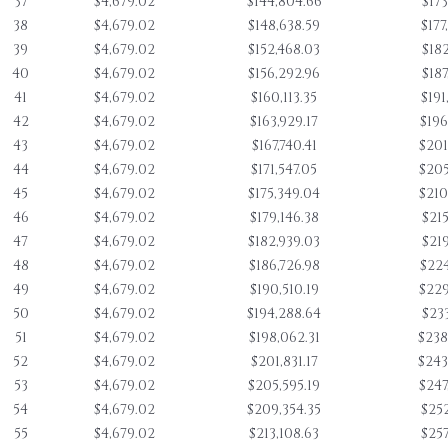
37
$4,679.02
$144,804.66
$173
38
$4,679.02
$148,638.59
$177
39
$4,679.02
$152,468.03
$182
40
$4,679.02
$156,292.96
$187
41
$4,679.02
$160,113.35
$191
42
$4,679.02
$163,929.17
$196
43
$4,679.02
$167,740.41
$201
44
$4,679.02
$171,547.05
$205
45
$4,679.02
$175,349.04
$210
46
$4,679.02
$179,146.38
$215
47
$4,679.02
$182,939.03
$219
48
$4,679.02
$186,726.98
$224
49
$4,679.02
$190,510.19
$229
50
$4,679.02
$194,288.64
$233
51
$4,679.02
$198,062.31
$238
52
$4,679.02
$201,831.17
$243
53
$4,679.02
$205,595.19
$247
54
$4,679.02
$209,354.35
$252
55
$4,679.02
$213,108.63
$257