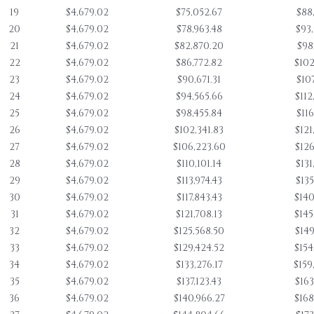
19
$4,679.02
$75,052.67
$88
20
$4,679.02
$78,963.48
$93
21
$4,679.02
$82,870.20
$98
22
$4,679.02
$86,772.82
$102
23
$4,679.02
$90,671.31
$107
24
$4,679.02
$94,565.66
$112
25
$4,679.02
$98,455.84
$116
26
$4,679.02
$102,341.83
$121
27
$4,679.02
$106,223.60
$126
28
$4,679.02
$110,101.14
$131
29
$4,679.02
$113,974.43
$135
30
$4,679.02
$117,843.43
$140
31
$4,679.02
$121,708.13
$145
32
$4,679.02
$125,568.50
$149
33
$4,679.02
$129,424.52
$154
34
$4,679.02
$133,276.17
$159
35
$4,679.02
$137,123.43
$163
36
$4,679.02
$140,966.27
$168