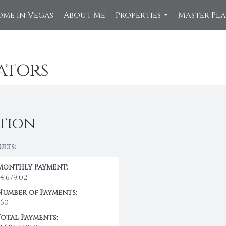
ome in Vegas
About Me
Properties
Master Pl
...
ators
tion
ults:
Monthly Payment:
$4,679.02
Number of Payments:
360
Total Payments: