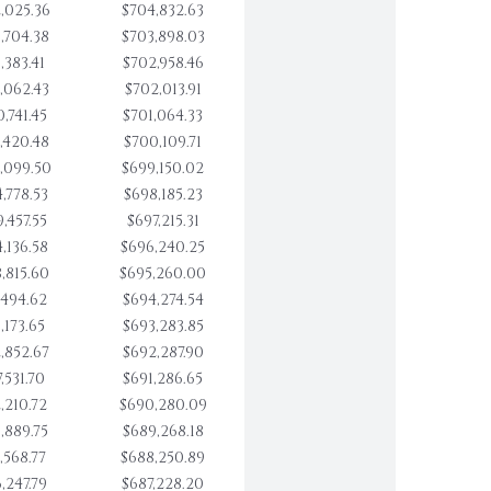
,025.36
$704,832.63
,704.38
$703,898.03
,383.41
$702,958.46
,062.43
$702,013.91
,741.45
$701,064.33
,420.48
$700,109.71
,099.50
$699,150.02
,778.53
$698,185.23
,457.55
$697,215.31
,136.58
$696,240.25
,815.60
$695,260.00
,494.62
$694,274.54
,173.65
$693,283.85
,852.67
$692,287.90
,531.70
$691,286.65
,210.72
$690,280.09
,889.75
$689,268.18
,568.77
$688,250.89
,247.79
$687,228.20