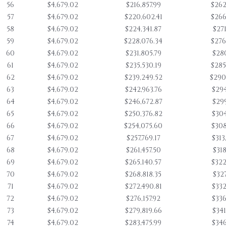
56
$4,679.02
$216,857.99
$262
57
$4,679.02
$220,602.41
$266
58
$4,679.02
$224,341.87
$271
59
$4,679.02
$228,076.34
$276
60
$4,679.02
$231,805.79
$280
61
$4,679.02
$235,530.19
$285
62
$4,679.02
$239,249.52
$290
63
$4,679.02
$242,963.76
$294
64
$4,679.02
$246,672.87
$299
65
$4,679.02
$250,376.82
$304
66
$4,679.02
$254,075.60
$308
67
$4,679.02
$257,769.17
$313
68
$4,679.02
$261,457.50
$318
69
$4,679.02
$265,140.57
$322
70
$4,679.02
$268,818.35
$327
71
$4,679.02
$272,490.81
$332
72
$4,679.02
$276,157.92
$336
73
$4,679.02
$279,819.66
$341
74
$4,679.02
$283,475.99
$346