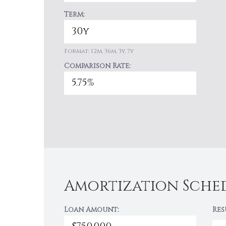
Term:
Format: 12m, 36m, 3y, 7y
Comparison Rate:
Amortization Sche
Loan Amount:
Res