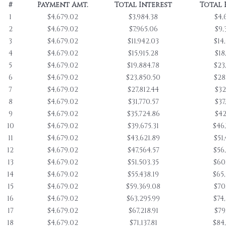
#
Payment Amt.
Total Interest
Total 
1
$4,679.02
$3,984.38
$4,
2
$4,679.02
$7,965.06
$9,
3
$4,679.02
$11,942.03
$14
4
$4,679.02
$15,915.28
$18
5
$4,679.02
$19,884.78
$23
6
$4,679.02
$23,850.50
$28
7
$4,679.02
$27,812.44
$32
8
$4,679.02
$31,770.57
$37
9
$4,679.02
$35,724.86
$42
10
$4,679.02
$39,675.31
$46
11
$4,679.02
$43,621.89
$51
12
$4,679.02
$47,564.57
$56
13
$4,679.02
$51,503.35
$60
14
$4,679.02
$55,438.19
$65
15
$4,679.02
$59,369.08
$70
16
$4,679.02
$63,295.99
$74
17
$4,679.02
$67,218.91
$79
18
$4,679.02
$71,137.81
$84