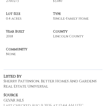
2760273
$3,180
Lot Size
Type
0.4 acres
Single-Family Home
Year Built
County
2018
Lincoln County
Community
None
Listed By
Sherry Pattinson, Better Homes And Gardens
Real Estate Universal
Source
GLVAR MLS
Last checked Aug 9 2026 at 12:44 AM UTC