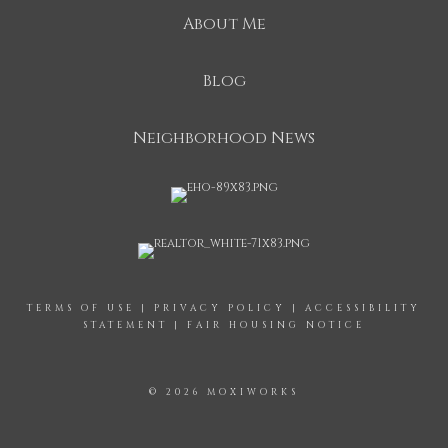
About Me
Blog
Neighborhood News
TERMS OF USE
|
PRIVACY POLICY
|
ACCESSIBILITY
STATEMENT
|
FAIR HOUSING NOTICE
© 2026 MOXIWORKS