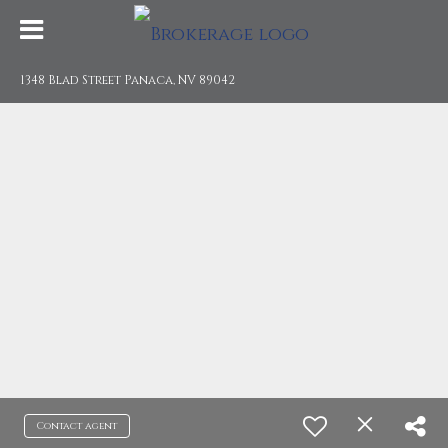
1348 Blad Street Panaca, NV 89042
Contact agent