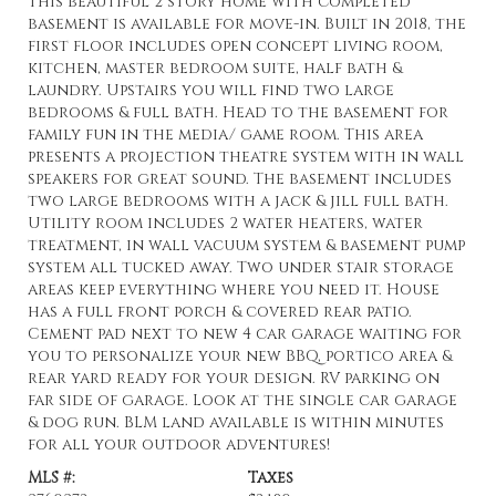
This beautiful 2 story home with completed
basement is available for move-in. Built in 2018, the
first floor includes open concept living room,
kitchen, master bedroom suite, half bath &
laundry. Upstairs you will find two large
bedrooms & full bath. Head to the basement for
family fun in the media/ game room. This area
presents a projection theatre system with in wall
speakers for great sound. The basement includes
two large bedrooms with a jack & jill full bath.
Utility room includes 2 water heaters, water
treatment, in wall vacuum system & basement pump
system all tucked away. Two under stair storage
areas keep everything where you need it. House
has a full front porch & covered rear patio.
Cement pad next to new 4 car garage waiting for
you to personalize your new BBQ, portico area &
rear yard ready for your design. RV parking on
far side of garage. Look at the single car garage
& dog run. BLM land available is within minutes
for all your outdoor adventures!
MLS #:
Taxes