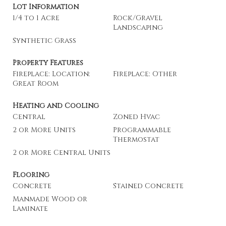
Lot Information
1/4 to 1 Acre
Rock/Gravel
Landscaping
Synthetic Grass
Property Features
Fireplace: Location:
Fireplace: Other
Great Room
Heating and Cooling
Central
Zoned Hvac
2 or More Units
Programmable
Thermostat
2 or More Central Units
Flooring
Concrete
Stained Concrete
Manmade Wood or
Laminate