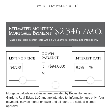
Powered by
Walk Score®
$2,346 /mo.
Estimated Monthly
Mortgage Payment
*Based on Fixed Interest Rate withe a 30 year term, principal and interest only
Down
payment
Listing price
Interest rate
($94,000)
%
%
Mortgage calculator estimates are provided by Better Homes and
Gardens Real Estate LLC and are intended for information use only. Your
payments may be higher or lower and all loans are subject to credit
approval.