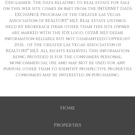
Disclaimer: The data relating to real estate for sale
on this web site comes in part from the INTERNET DATA
EXCHANGE Program of the Greater Las Vegas
Association of REALTORS® MLS. Real estate listings
held by brokerage firms other than this site owner
are marked with the IDX logo. GLVAR MLS deems
information reliable but not guaranteed.Copyright
2026 . of the Greater Las Vegas Association of
REALTORS® MLS. All rights reserved. This information
being provided is for the consumers personal,
noncommercial use and may not be used for any
purpose other than to identify prospective properties
consumers may be interested in purchasing.
Home
Properties