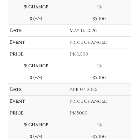
-1%
-$5,000
May 11, 2026
Price Changed
$480,000
-1%
-$5,000
Apr 07, 2026
Price Changed
$485,000
-1%
-$5,000