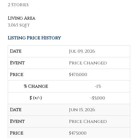
2 Stories
Living Area
3,065 sqft
Listing Price History
Jul 09, 2026
Price Changed
$470,000
-1%
-$5,000
Jun 15, 2026
Price Changed
$475,000