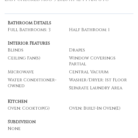
Bathroom Details
Full Bathrooms: 3
Half Bathroom: 1
Interior Features
Blinds
Drapes
Ceiling Fan(s)
Window Coverings
Partial
Microwave
Central Vacuum
Water Conditioner-
Washer/Dryer: 1st Floor
Owned
Separate Laundry Area
Kitchen
Oven: Cooktop(G)
Oven: Built-In Oven(E)
Subdivision
None