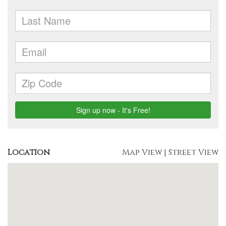
Location
Map View
|
Street View