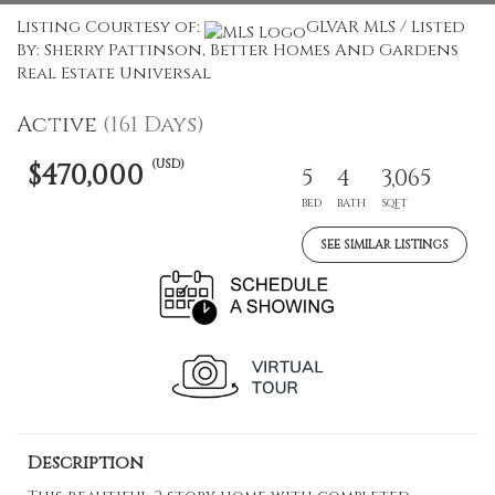
Listing Courtesy of:
GLVAR MLS / Listed
By: Sherry Pattinson, Better Homes And Gardens
Real Estate Universal
Active
(161 Days)
(USD)
$470,000
5
4
3,065
BED
BATH
SQFT
SEE SIMILAR LISTINGS
Description