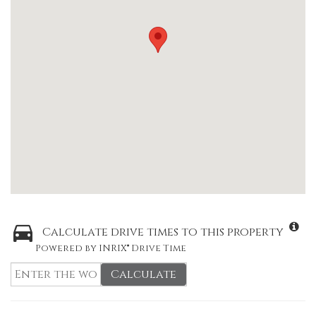
Calculate drive times to this property
Powered by INRIX® Drive Time
Calculate