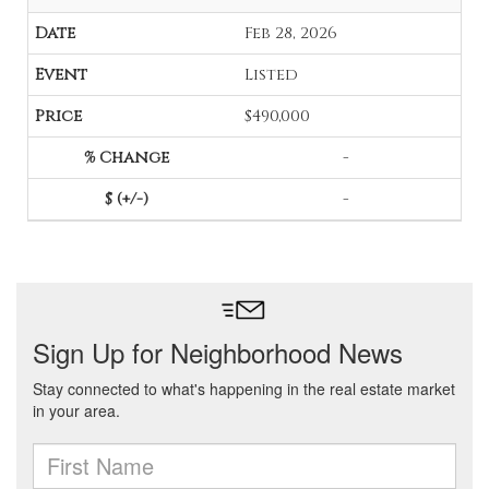
Feb 28, 2026
Listed
$490,000
-
-