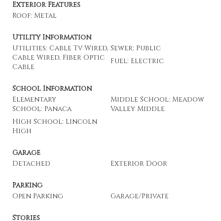
Exterior Features
Roof: Metal
Utility Information
Utilities: Cable Tv Wired,
Sewer: Public
Cable Wired, Fiber Optic
Fuel: Electric
Cable
School Information
Elementary
Middle School: Meadow
School: Panaca
Valley Middle
High School: Lincoln
High
Garage
Detached
Exterior Door
Parking
Open Parking
Garage/Private
Stories